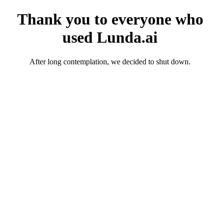
Thank you to everyone who
used Lunda.ai
After long contemplation, we decided to shut down.